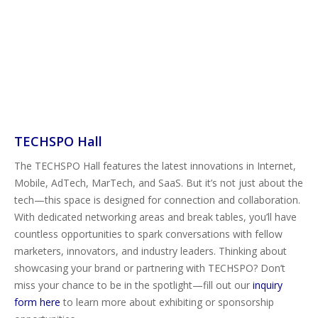
TECHSPO Hall
The TECHSPO Hall features the latest innovations in Internet,
Mobile, AdTech, MarTech, and SaaS. But it’s not just about the
tech—this space is designed for connection and collaboration.
With dedicated networking areas and break tables, you’ll have
countless opportunities to spark conversations with fellow
marketers, innovators, and industry leaders. Thinking about
showcasing your brand or partnering with TECHSPO? Don’t
miss your chance to be in the spotlight—fill out our
inquiry
form here
to learn more about exhibiting or sponsorship