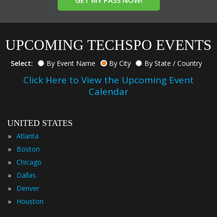
GET MY PASS NOW!
UPCOMING TECHSPO EVENTS
Select:
By Event Name
By City
By State / Country
Click Here to View the Upcoming Event
Calendar
UNITED STATES
»
Atlanta
»
Boston
»
Chicago
»
Dallas
»
Denver
»
Houston