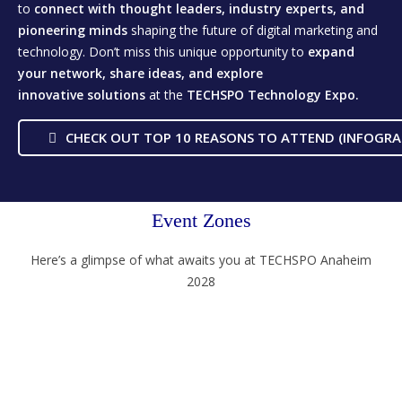
to
connect with thought leaders, industry experts, and
pioneering minds
shaping the future of digital marketing and
technology. Don’t miss this unique opportunity to
expand
your network, share ideas, and explore
innovative
solutions
at the
TECHSPO Technology Expo.
CHECK OUT TOP 10 REASONS TO ATTEND (INFOGRA
Event Zones
Here’s a glimpse of what awaits you at TECHSPO Anaheim
2028