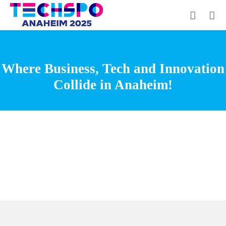
Where Business, Tech and Innovation
Collide in Anaheim!