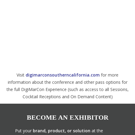
Visit
digimarconsoutherncalifornia.com
for more
information about the conference and other pass options for
the full DigiMarCon Experience (such as access to all Sessions,
Cocktail Receptions and On Demand Content)
BECOME AN EXHIBITOR
Put your
brand, product, or solution
at the