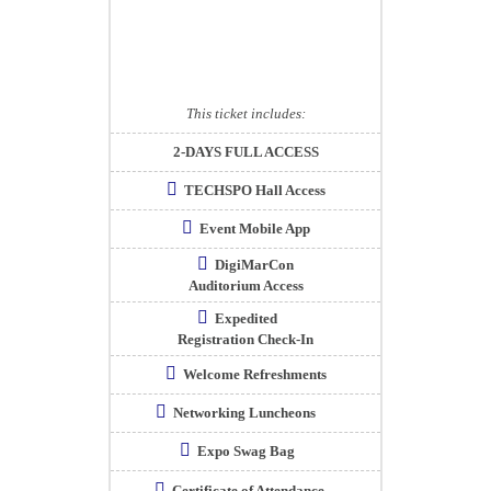
This ticket includes:
2-DAYS FULL ACCESS
TECHSPO Hall Access
Event Mobile App
DigiMarCon
Auditorium Access
Expedited
Registration Check-In
Welcome Refreshments
Networking Luncheons
Expo Swag Bag
Certificate of Attendance