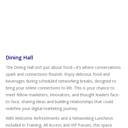
Dining Hall
The Dining Hall isn’t just about food—it’s where conversations
spark and connections flourish. Enjoy delicious food and
beverages during scheduled networking breaks, designed to
bring your online connections to life. This is your chance to
meet fellow marketers, innovators, and thought leaders face-
to-face, sharing ideas and building relationships that could
redefine your digital marketing journey.
With Welcome Refreshments and a Networking Luncheon
included in Training, All Access and VIP Passes, this space