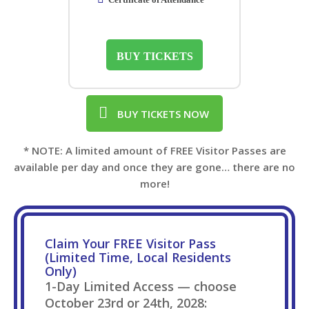
BUY TICKETS
BUY TICKETS NOW
* NOTE: A limited amount of FREE Visitor Passes are
available per day and once they are gone… there are no
more!
Claim Your FREE Visitor Pass
(Limited Time, Local Residents
Only)
1-Day Limited Access — choose
October 23rd or 24th, 2028: