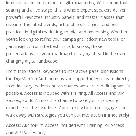
leadership and innovation in digital marketing. With round-table
seating and a live stage, this is where expert speakers deliver
powerful keynotes, industry panels, and master classes that
dive into the latest trends, actionable strategies, and best
practices in digital marketing, media, and advertising. Whether
you’re looking to refine your campaigns, adopt new tools, or
gain insights from the best in the business, these
presentations are your roadmap to staying ahead in the ever-
changing digital landscape.
From inspirational keynotes to interactive panel discussions,
the DigiMarCon Auditorium is your opportunity to learn directly
from industry leaders and visionaries who are redefining what’s
possible. Access is included with Training, All Access and VIP
Passes, so don’t miss this chance to take your marketing
expertise to the next level. Come ready to listen, engage, and
walk away with strategies you can put into action immediately!
Access:
Auditorium Access included with Training, All Access
and VIP Passes only