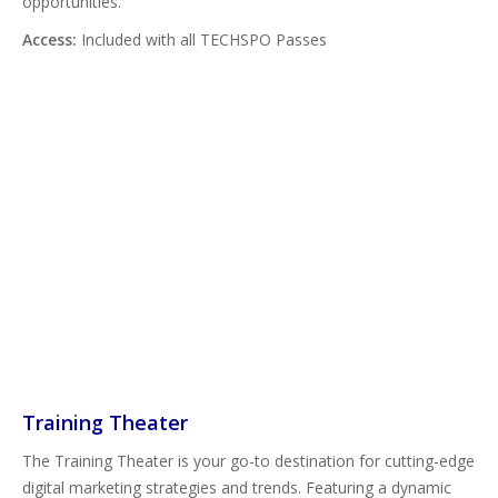
opportunities.
Access:
Included with all TECHSPO Passes
Training Theater
The Training Theater is your go-to destination for cutting-edge
digital marketing strategies and trends. Featuring a dynamic