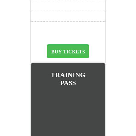
BUY TICKETS
TRAINING
PASS