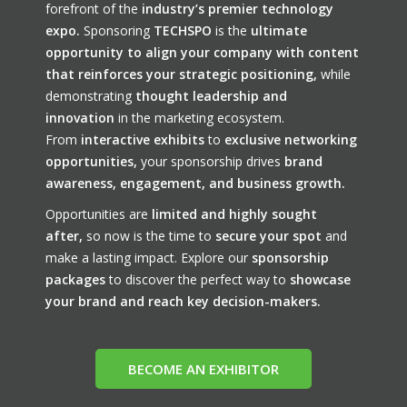
forefront of the
industry’s premier technology
expo.
Sponsoring
TECHSPO
is the
ultimate
opportunity to align your company with content
that reinforces your strategic positioning,
while
demonstrating
thought leadership and
innovation
in the marketing ecosystem.
From
interactive exhibits
to
exclusive networking
opportunities,
your sponsorship drives
brand
awareness, engagement, and business growth.
Opportunities are
limited and highly sought
after,
so now is the time to
secure your spot
and
make a lasting impact. Explore our
sponsorship
packages
to discover the perfect way to
showcase
your brand and reach key decision-makers.
BECOME AN EXHIBITOR