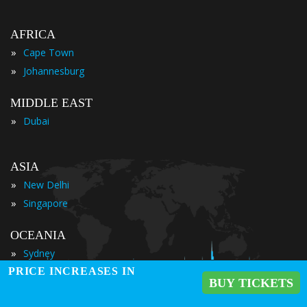
AFRICA
»
Cape Town
»
Johannesburg
MIDDLE EAST
»
Dubai
ASIA
»
New Delhi
»
Singapore
OCEANIA
»
Sydney
PRICE INCREASES IN
BUY TICKETS