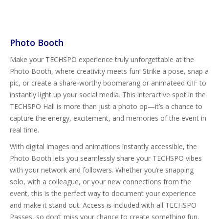
Photo Booth
Make your TECHSPO experience truly unforgettable at the
Photo Booth, where creativity meets fun! Strike a pose, snap a
pic, or create a share-worthy boomerang or animateed GIF to
instantly light up your social media. This interactive spot in the
TECHSPO Hall is more than just a photo op—it’s a chance to
capture the energy, excitement, and memories of the event in
real time.
With digital images and animations instantly accessible, the
Photo Booth lets you seamlessly share your TECHSPO vibes
with your network and followers. Whether you’re snapping
solo, with a colleague, or your new connections from the
event, this is the perfect way to document your experience
and make it stand out. Access is included with all TECHSPO
Passes, so don’t miss your chance to create something fun,