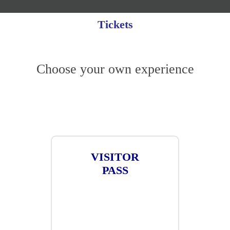
Tickets
Choose your own experience
VISITOR
PASS