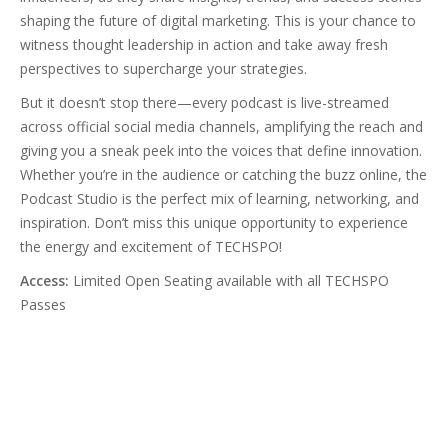
shaping the future of digital marketing. This is your chance to
witness thought leadership in action and take away fresh
perspectives to supercharge your strategies.
But it doesn’t stop there—every podcast is live-streamed
across official social media channels, amplifying the reach and
giving you a sneak peek into the voices that define innovation.
Whether you’re in the audience or catching the buzz online, the
Podcast Studio is the perfect mix of learning, networking, and
inspiration. Don’t miss this unique opportunity to experience
the energy and excitement of TECHSPO!
Access:
Limited Open Seating available with all TECHSPO
Passes