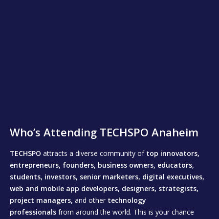
Who’s Attending TECHSPO Anaheim
TECHSPO
attracts a diverse community of
top innovators,
entrepreneurs, founders, business owners, educators,
students, investors, senior marketers, digital executives,
web and mobile app developers, designers, strategists,
project managers,
and other
technology
professionals
from around the world. This is your chance