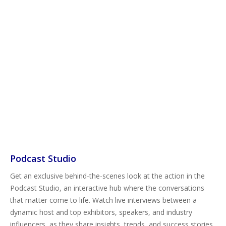
Podcast Studio
Get an exclusive behind-the-scenes look at the action in the
Podcast Studio, an interactive hub where the conversations
that matter come to life. Watch live interviews between a
dynamic host and top exhibitors, speakers, and industry
influencers, as they share insights, trends, and success stories