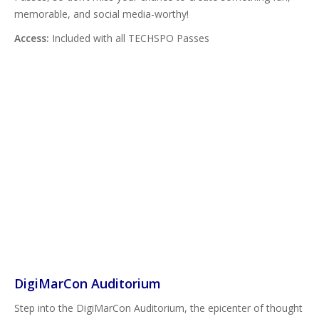
memorable, and social media-worthy!
Access:
Included with all TECHSPO Passes
DigiMarCon Auditorium
Step into the DigiMarCon Auditorium, the epicenter of thought