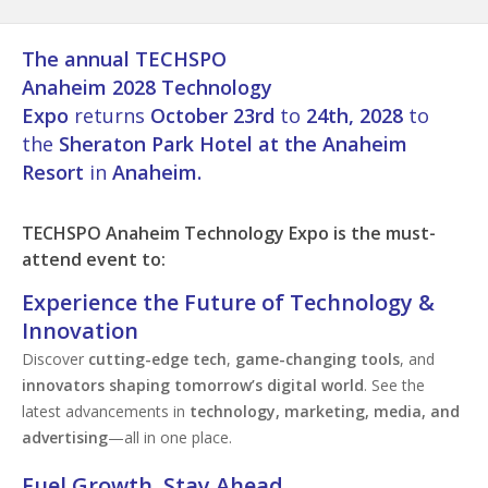
The annual TECHSPO
Anaheim 2028 Technology
Expo
returns
October 23rd
to
24th, 2028
to
the
Sheraton Park Hotel at the Anaheim
Resort
in
Anaheim.
TECHSPO
Anaheim
Technology Expo is the must-
attend event to:
Experience the Future of Technology &
Innovation
Discover
cutting-edge tech
,
game-changing tools
, and
innovators shaping tomorrow’s digital world
. See the
latest advancements in
technology, marketing, media, and
advertising
—all in one place.
Fuel Growth. Stay Ahead.