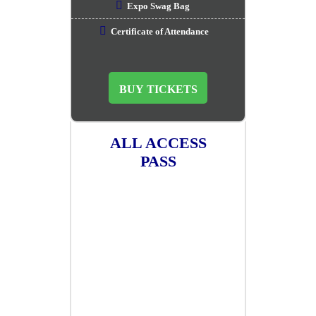
Expo Swag Bag
Certificate of Attendance
BUY TICKETS
ALL ACCESS
PASS