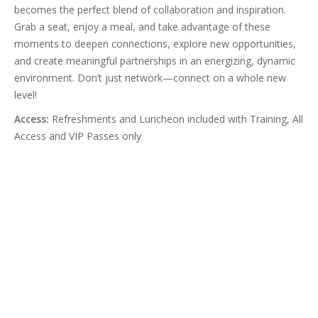
becomes the perfect blend of collaboration and inspiration.
Grab a seat, enjoy a meal, and take advantage of these
moments to deepen connections, explore new opportunities,
and create meaningful partnerships in an energizing, dynamic
environment. Don’t just network—connect on a whole new
level!
Access:
Refreshments and Luncheon included with Training, All
Access and VIP Passes only