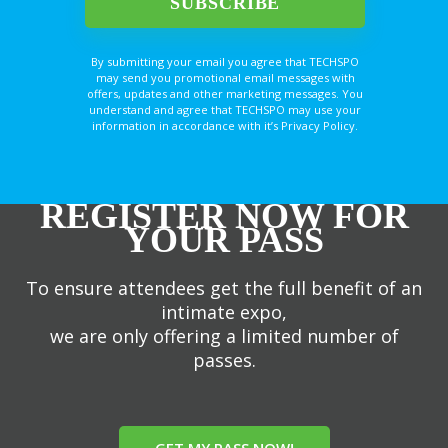
By submitting your email you agree that TECHSPO
may send you promotional email messages with
offers, updates and other marketing messages. You
understand and agree that TECHSPO may use your
information in accordance with it’s Privacy Policy.
REGISTER NOW FOR
YOUR PASS
To ensure attendees get the full benefit of an
intimate expo,
we are only offering a limited number of
passes.