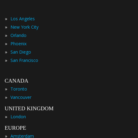
»
Los Angeles
»
New York City
»
Orlando
»
Phoenix
»
San Diego
»
San Francisco
CANADA
»
Toronto
»
Vancouver
UNITED KINGDOM
»
London
EUROPE
»
Amsterdam