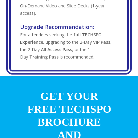
On-Demand Video and Slide Decks (1-year
access).
Upgrade Recommendation:
For attendees seeking the
full TECHSPO
Experience
, upgrading to the 2-Day
VIP Pass
,
the 2-Day
All Access Pass
, or the 1-
Day
Training Pass
is recommended.
GET YOUR
FREE TECHSPO
BROCHURE
AND