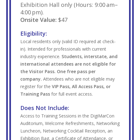
Exhibition Hall only (Hours: 9:00 am–
4:00 pm).
Onsite Value:
$47
Eligibility:
Local residents only (valid ID required at check-
in). Intended for professionals with current
industry experience.
Students, interstate, and
international attendees are not eligible for
the Visitor Pass. One free pass per
company.
Attendees who are not eligible may
register for the
VIP Pass, All Access Pass, or
Training Pass
for full event access.
Does Not Include:
Access to Training Sessions in the DigiMarCon
Auditorium, Welcome Refreshments, Networking
Luncheon, Networking Cocktail Reception, an
Exhibition Bag, a Certificate of Attendance, or