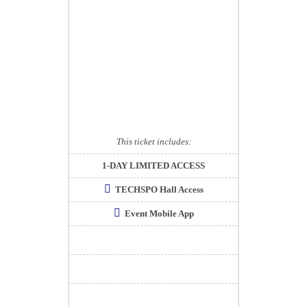
This ticket includes:
1-DAY LIMITED ACCESS
TECHSPO Hall Access
Event Mobile App