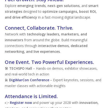
Explore
emerging trends
,
next-gen solutions
, and
smart
strategies
designed to
optimize campaigns, boost ROI,
and drive efficiency
in a fast-moving digital landscape.
Connect, Collaborate. Thrive.
Network with
technology leaders, marketers, and
innovators
from around the globe. Build meaningful
connections through
interactive demos, dedicated
networking, and live experiences
.
One Event. Two Powerful Experiences.
🛠
TECHSPO Hall
– Hands-on demos, exhibitor showcases,
and real-world tech in action
🎤
DigiMarCon Conference
– Expert keynotes, sessions, and
master classes with actionable insights
Attendance is Limited.
👉
Register now
and power up your 2028 with
innovation,