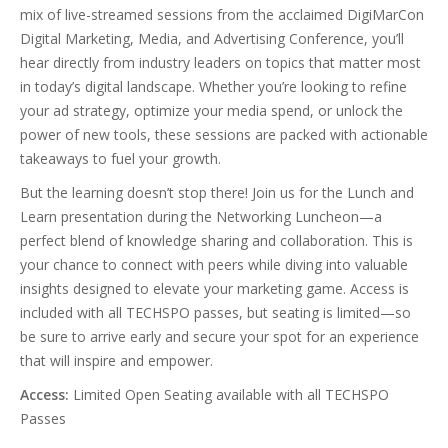
mix of live-streamed sessions from the acclaimed DigiMarCon
Digital Marketing, Media, and Advertising Conference, you’ll
hear directly from industry leaders on topics that matter most
in today’s digital landscape. Whether you’re looking to refine
your ad strategy, optimize your media spend, or unlock the
power of new tools, these sessions are packed with actionable
takeaways to fuel your growth.
But the learning doesn’t stop there! Join us for the Lunch and
Learn presentation during the Networking Luncheon—a
perfect blend of knowledge sharing and collaboration. This is
your chance to connect with peers while diving into valuable
insights designed to elevate your marketing game. Access is
included with all TECHSPO passes, but seating is limited—so
be sure to arrive early and secure your spot for an experience
that will inspire and empower.
Access:
Limited Open Seating available with all TECHSPO
Passes