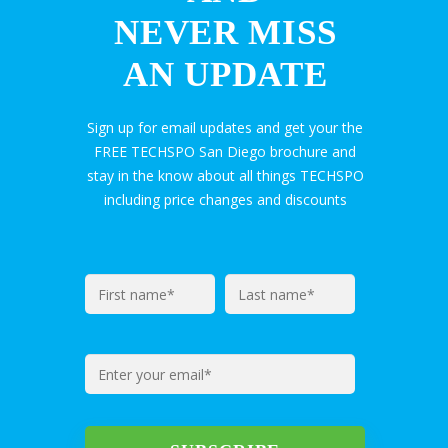
NEVER MISS
AN UPDATE
Sign up for email updates and get your the
FREE TECHSPO San Diego brochure and
stay in the know about all things TECHSPO
including price changes and discounts