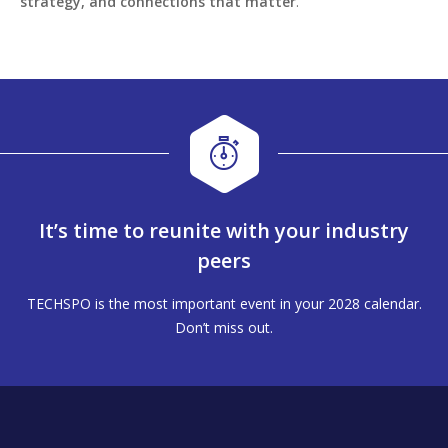
strategy, and connections that matter
.
It’s time to reunite with your industry
peers
TECHSPO is the most important event in your 2028 calendar.
Don’t miss out.