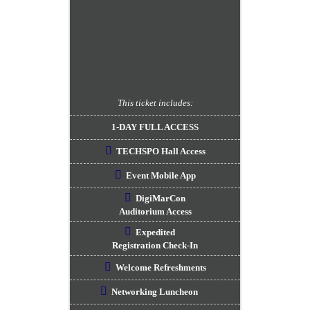
This ticket includes:
1-DAY FULL ACCESS
TECHSPO Hall Access
Event Mobile App
DigiMarCon
Auditorium Access
Expedited
Registration Check-In
Welcome Refreshments
Networking Luncheon