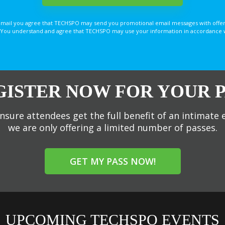
email you agree that TECHSPO may send you promotional email messages with offer
You understand and agree that TECHSPO may use your information in accordance with
GISTER NOW FOR YOUR P
nsure attendees get the full benefit of an intimate 
we are only offering a limited number of passes.
GET MY PASS NOW!
UPCOMING TECHSPO EVENTS