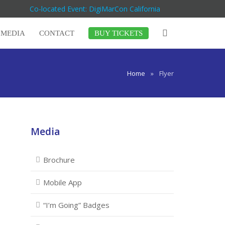
Co-located Event: DigiMarCon California
MEDIA
CONTACT
BUY TICKETS
Home
»
Flyer
Media
Brochure
Mobile App
“I’m Going” Badges