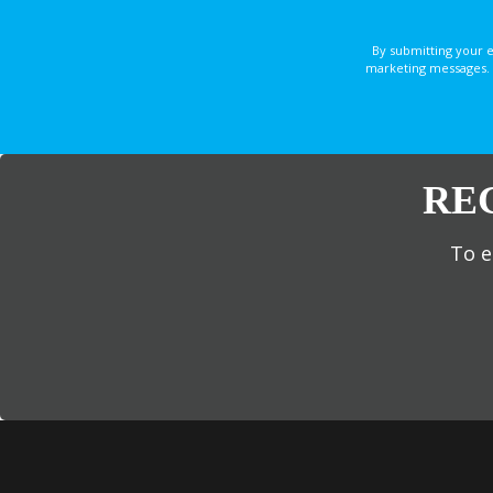
By submitting your 
marketing messages. 
RE
To e