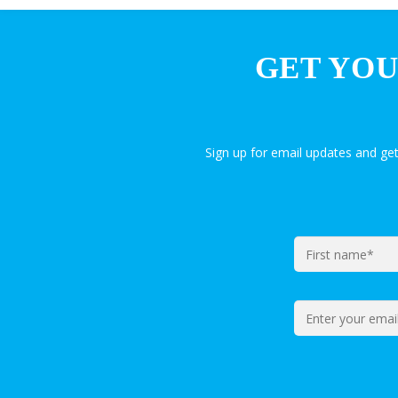
GET YOU
Sign up for email updates and ge