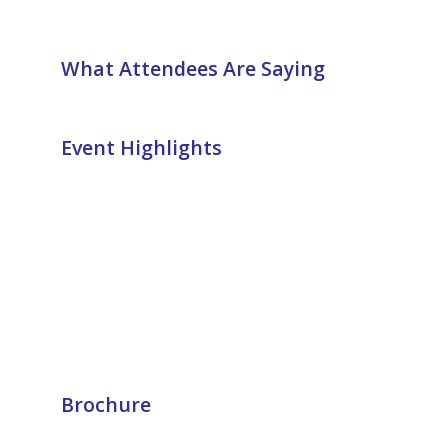
What Attendees Are Saying
Event Highlights
Brochure