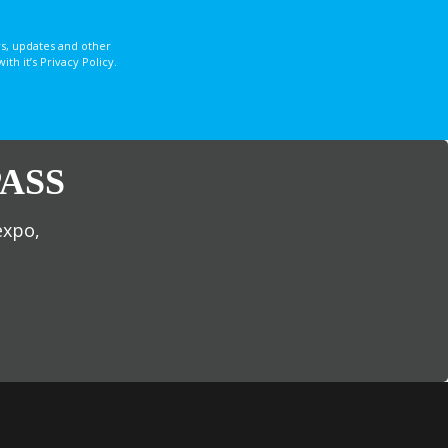
s, updates and other
 it’s Privacy Policy.
ASS
expo,