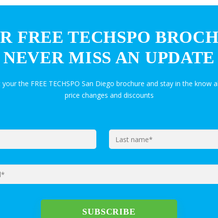
R FREE TECHSPO BROC
NEVER MISS AN UPDATE
t your the FREE TECHSPO San Diego brochure and stay in the know a
price changes and discounts