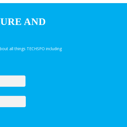
HURE AND
bout all things TECHSPO including