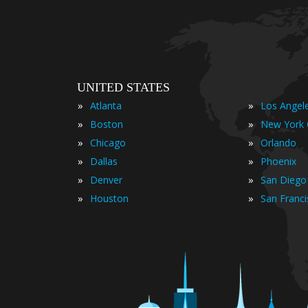
UNITED STATES
»
»
Atlanta
Los Angel
»
»
Boston
New York 
»
»
Chicago
Orlando
»
»
Dallas
Phoenix
»
»
Denver
San Diego
»
»
Houston
San Franc