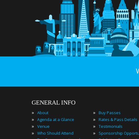
GENERAL INFO
»
»
About
Buy Passes
»
»
Agenda at a Glance
Rates & Pass Details
»
»
Venue
Testimonials
»
»
Who Should Attend
Sponsorship Opportu