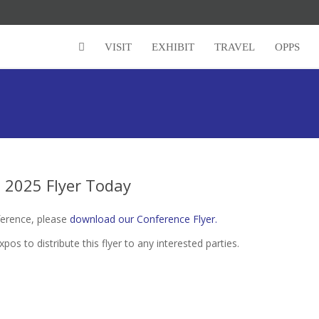
VISIT
EXHIBIT
TRAVEL
OPPS
2025 Flyer Today
erence, please
download our Conference Flyer.
to distribute this flyer to any interested parties.