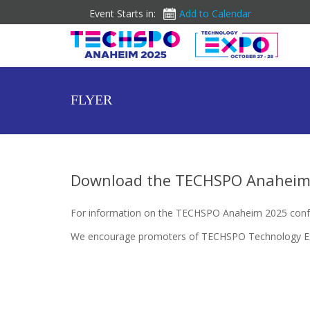
Event Starts in:
Add to Calendar
FLYER
Download the TECHSPO Anaheim 
For information on the TECHSPO Anaheim 2025 conf
We encourage promoters of TECHSPO Technology Expos 