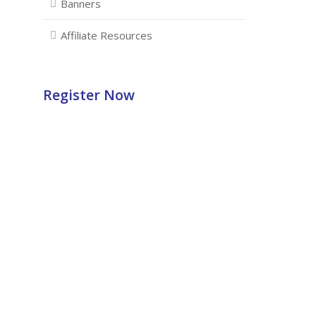
Banners
Affiliate Resources
Register Now