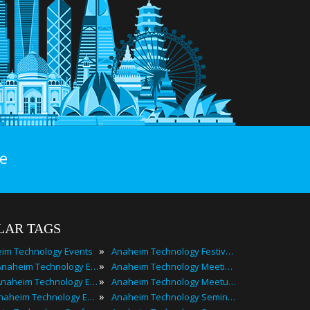
e
LAR TAGS
»
im Technology Events
Anaheim Technology Festivals
»
2025 Anaheim Technology Events
Anaheim Technology Meetings
»
Best Anaheim Technology Events
Anaheim Technology Meetups
»
Top Anaheim Technology Events
Anaheim Technology Seminars