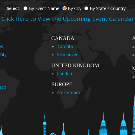
Select:
By Event Name
By City
By State / Country
Click Here to View the Upcoming Event Calendar
CANADA
»
»
es
Toronto
»
»
City
Vancouver
UNITED KINGDOM
»
London
»
EUROPE
isco
»
Amsterdam