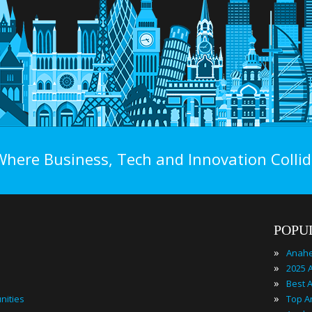
Where Business, Tech and Innovation Collid
POPU
»
Anahe
»
»
»
nities