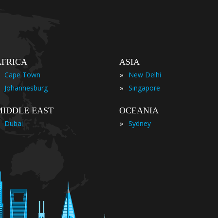
AFRICA
ASIA
»
Cape Town
New Delhi
»
Johannesburg
Singapore
MIDDLE EAST
OCEANIA
»
Dubai
Sydney