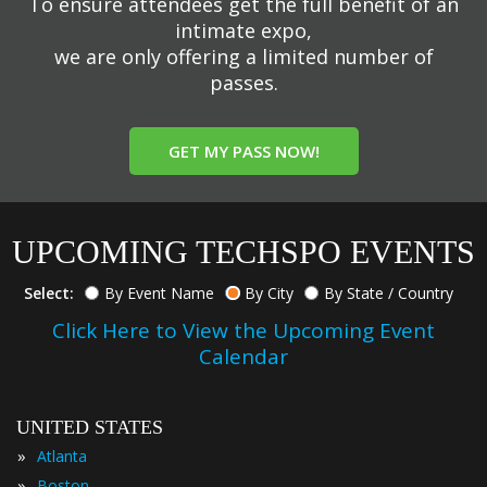
To ensure attendees get the full benefit of an
intimate expo,
we are only offering a limited number of
passes.
GET MY PASS NOW!
UPCOMING TECHSPO EVENTS
Select:
By Event Name
By City
By State / Country
Click Here to View the Upcoming Event
Calendar
UNITED STATES
»
Atlanta
»
Boston