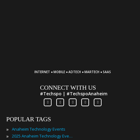
·
·
·
·
INTERNET
MOBILE
ADTECH
MARTECH
SAAS
CONNECT WITH US
#Techspo | #TechspoAnaheim
POPULAR TAGS
»
Anaheim Technology Events
»
2025 Anaheim Technology Events