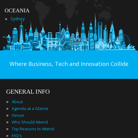
OCEANIA
»
Sydney
Where Business, Tech and Innovation Collide
GENERAL INFO
»
About
»
Agenda at a Glance
»
Venue
»
Who Should Attend
»
Top Reasons to Attend
»
FAQ’s