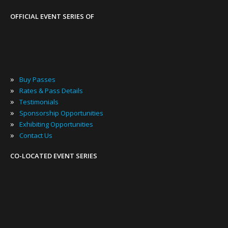
OFFICIAL EVENT SERIES OF
»
Buy Passes
»
Rates & Pass Details
»
Testimonials
»
Sponsorship Opportunities
»
Exhibiting Opportunities
»
Contact Us
CO-LOCATED EVENT SERIES