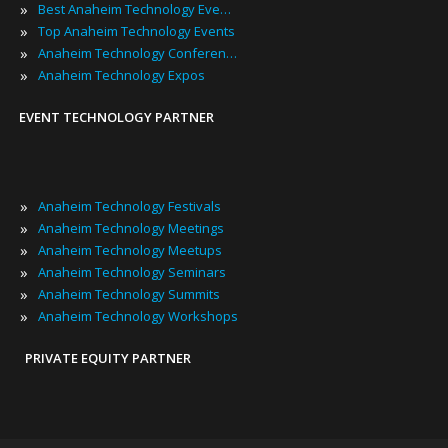
»
Best Anaheim Technology Events
»
Top Anaheim Technology Events
»
Anaheim Technology Conferences
»
Anaheim Technology Expos
EVENT TECHNOLOGY PARTNER
»
Anaheim Technology Festivals
»
Anaheim Technology Meetings
»
Anaheim Technology Meetups
»
Anaheim Technology Seminars
»
Anaheim Technology Summits
»
Anaheim Technology Workshops
PRIVATE EQUITY PARTNER