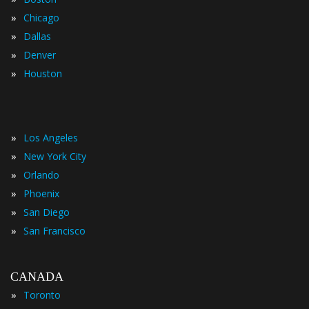
»
Chicago
»
Dallas
»
Denver
»
Houston
»
Los Angeles
»
New York City
»
Orlando
»
Phoenix
»
San Diego
»
San Francisco
CANADA
»
Toronto