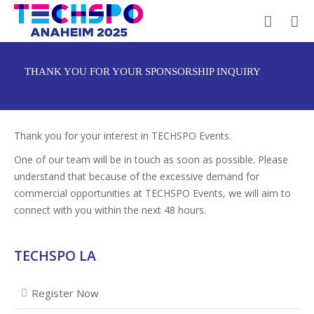
THANK YOU FOR YOUR SPONSORSHIP INQUIRY
Thank you for your interest in TECHSPO Events.
One of our team will be in touch as soon as possible. Please
understand that because of the excessive demand for
commercial opportunities at TECHSPO Events, we will aim to
connect with you within the next 48 hours.
TECHSPO LA
Register Now