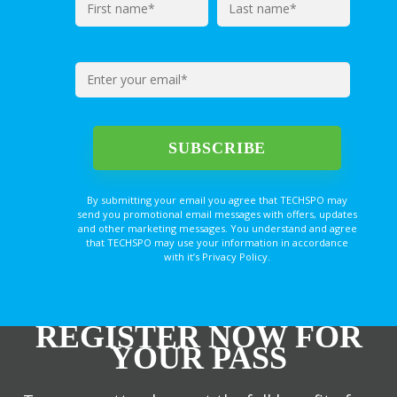
By submitting your email you agree that TECHSPO may
send you promotional email messages with offers, updates
and other marketing messages. You understand and agree
that TECHSPO may use your information in accordance
with it’s Privacy Policy.
REGISTER NOW FOR
YOUR PASS