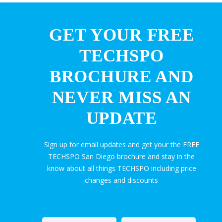
GET YOUR FREE
TECHSPO
BROCHURE AND
NEVER MISS AN
UPDATE
Sign up for email updates and get your the FREE
TECHSPO San Diego brochure and stay in the
know about all things TECHSPO including price
changes and discounts