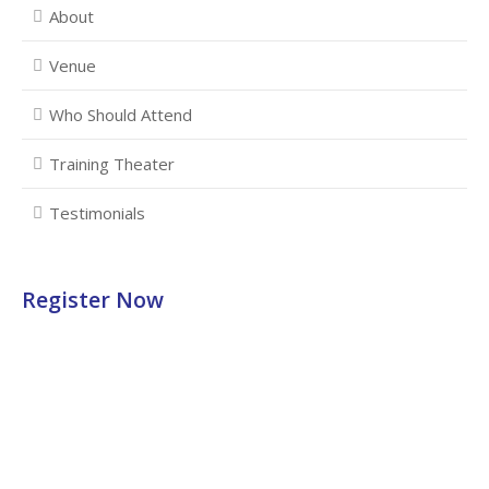
About
Venue
Who Should Attend
Training Theater
Testimonials
Register Now