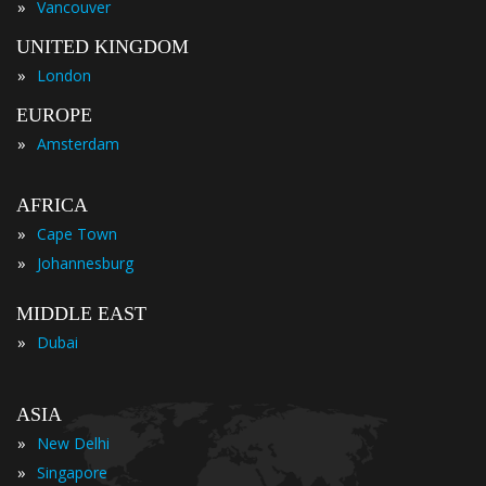
»
Vancouver
UNITED KINGDOM
»
London
EUROPE
»
Amsterdam
AFRICA
»
Cape Town
»
Johannesburg
MIDDLE EAST
»
Dubai
ASIA
»
New Delhi
»
Singapore