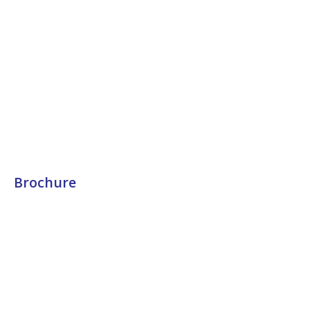
Brochure