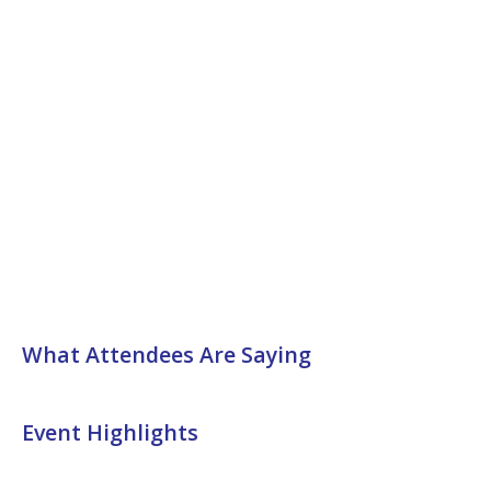
What Attendees Are Saying
Event Highlights