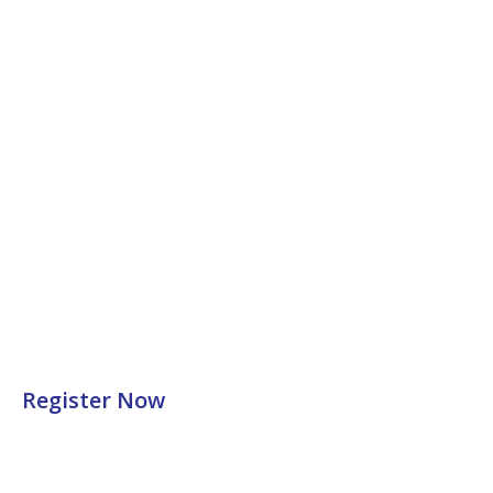
Register Now