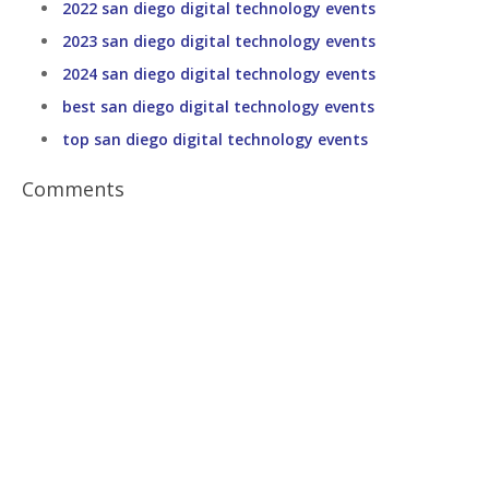
2022 san diego digital technology events
2023 san diego digital technology events
2024 san diego digital technology events
best san diego digital technology events
top san diego digital technology events
Comments