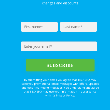
changes and discounts
By submitting your email you agree that TECHSPO may
send you promotional email messages with offers, updates
and other marketing messages. You understand and agree
that TECHSPO may use your information in accordance
with it’s Privacy Policy.