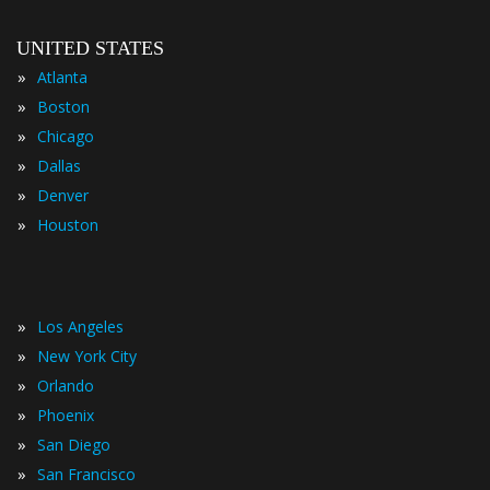
UNITED STATES
»
Atlanta
»
Boston
»
Chicago
»
Dallas
»
Denver
»
Houston
»
Los Angeles
»
New York City
»
Orlando
»
Phoenix
»
San Diego
»
San Francisco