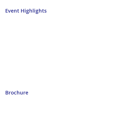
Event Highlights
Brochure