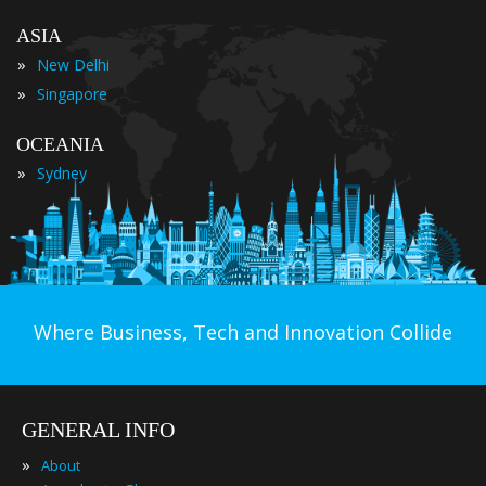
ASIA
»
New Delhi
»
Singapore
OCEANIA
»
Sydney
Where Business, Tech and Innovation Collide
GENERAL INFO
»
About