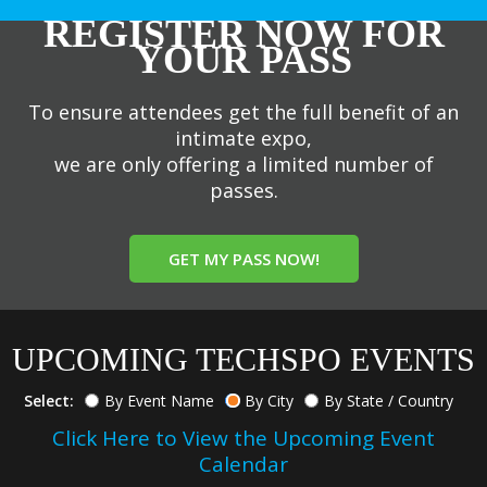
REGISTER NOW FOR
YOUR PASS
To ensure attendees get the full benefit of an
intimate expo,
we are only offering a limited number of
passes.
GET MY PASS NOW!
UPCOMING TECHSPO EVENTS
Select:
By Event Name
By City
By State / Country
Click Here to View the Upcoming Event
Calendar