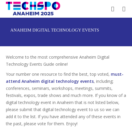
ANAHEIM DIGITAL TECHNOLOGY EVENTS
Welcome to the most comprehensive Anaheim Digital
Technology Events Guide online!
Your number one resource to find the best, top voted,
must-
attend Anaheim digital technology events
, including;
conferences, seminars, workshops, meetings, summits,
festivals, expos, trade shows and much more. If you know of a
digital technology event in Anaheim that is not listed below,
please submit that digital technology event to us so we can
add it to the list. If you have attended any of these events in
the past, please vote for them. Enjoy!