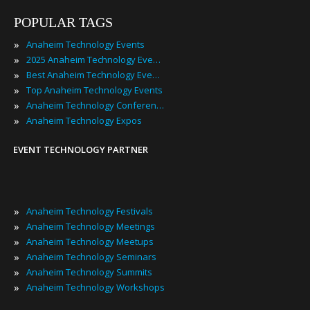
POPULAR TAGS
»
Anaheim Technology Events
»
2025 Anaheim Technology Events
»
Best Anaheim Technology Events
»
Top Anaheim Technology Events
»
Anaheim Technology Conferences
»
Anaheim Technology Expos
EVENT TECHNOLOGY PARTNER
»
Anaheim Technology Festivals
»
Anaheim Technology Meetings
»
Anaheim Technology Meetups
»
Anaheim Technology Seminars
»
Anaheim Technology Summits
»
Anaheim Technology Workshops