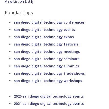
View List on List.ly
Popular Tags
san diego digital technology conferences
san diego digital technology events
san diego digital technology expos
san diego digital technology festivals
san diego digital technology meetings
san diego digital technology seminars
san diego digital technology summits
san diego digital technology trade shows
san diego digital technology workshops
2020 san diego digital technology events
2021 san diego digital technology events