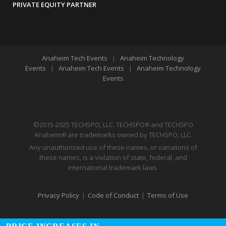
PRIVATE EQUITY PARTNER
Anaheim Tech Events
|
Anaheim Technology
Events
|
Anaheim Tech Events
|
Anaheim Technology
Events
©2015-2025 TECHSPO, LLC. TECHSPO
and TECHSPO
®
Anaheim
are trademarks owned by TECHSPO, LLC.
®
Any unauthorized use of these names, or variations of
these names, is a violation of state, federal, and
international trademark laws.
Privacy Policy
|
Code of Conduct
|
Terms of Use