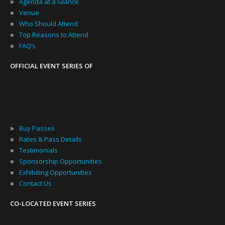
»
Agenda at a Glance
»
Venue
»
Who Should Attend
»
Top Reasons to Attend
»
FAQ’s
OFFICIAL EVENT SERIES OF
»
Buy Passes
»
Rates & Pass Details
»
Testimonials
»
Sponsorship Opportunities
»
Exhibiting Opportunities
»
Contact Us
CO-LOCATED EVENT SERIES