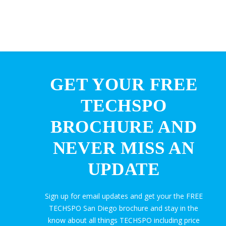
GET YOUR FREE
TECHSPO
BROCHURE AND
NEVER MISS AN
UPDATE
Sign up for email updates and get your the FREE
TECHSPO San Diego brochure and stay in the
know about all things TECHSPO including price