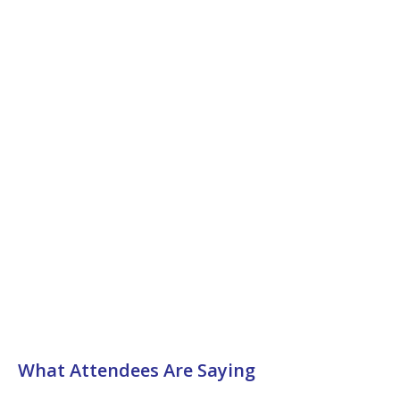
What Attendees Are Saying