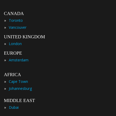
CANADA
»
Toronto
»
Vancouver
UNITED KINGDOM
»
London
EUROPE
»
Amsterdam
AFRICA
»
Cape Town
»
Johannesburg
MIDDLE EAST
»
Dubai