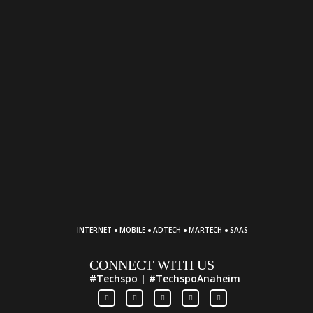
·
·
·
·
INTERNET
MOBILE
ADTECH
MARTECH
SAAS
CONNECT WITH US
#Techspo | #TechspoAnaheim