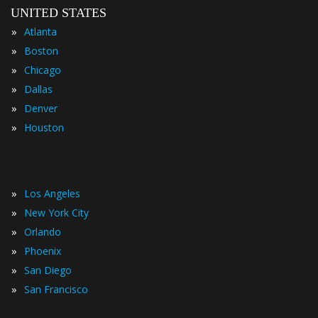
UNITED STATES
»
Atlanta
»
Boston
»
Chicago
»
Dallas
»
Denver
»
Houston
»
Los Angeles
»
New York City
»
Orlando
»
Phoenix
»
San Diego
»
San Francisco