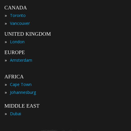
CANADA
»
Toronto
»
Vancouver
UNITED KINGDOM
»
London
EUROPE
»
Amsterdam
AFRICA
»
Cape Town
»
Johannesburg
MIDDLE EAST
»
Dubai