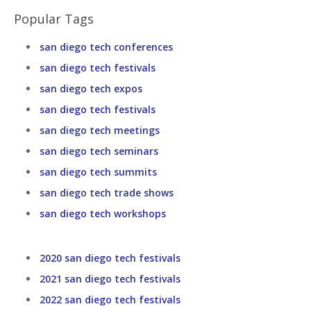
Popular Tags
san diego tech conferences
san diego tech festivals
san diego tech expos
san diego tech festivals
san diego tech meetings
san diego tech seminars
san diego tech summits
san diego tech trade shows
san diego tech workshops
2020 san diego tech festivals
2021 san diego tech festivals
2022 san diego tech festivals