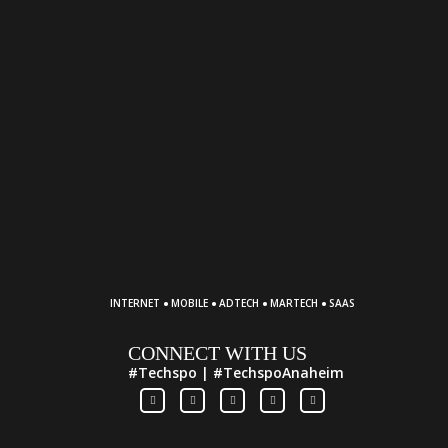
·
·
·
·
INTERNET
MOBILE
ADTECH
MARTECH
SAAS
CONNECT WITH US
#Techspo | #TechspoAnaheim