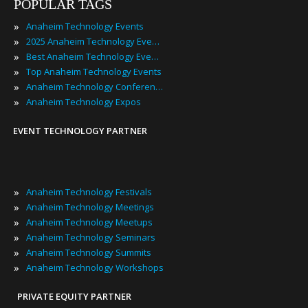
POPULAR TAGS
»
Anaheim Technology Events
»
2025 Anaheim Technology Events
»
Best Anaheim Technology Events
»
Top Anaheim Technology Events
»
Anaheim Technology Conferences
»
Anaheim Technology Expos
EVENT TECHNOLOGY PARTNER
»
Anaheim Technology Festivals
»
Anaheim Technology Meetings
»
Anaheim Technology Meetups
»
Anaheim Technology Seminars
»
Anaheim Technology Summits
»
Anaheim Technology Workshops
PRIVATE EQUITY PARTNER