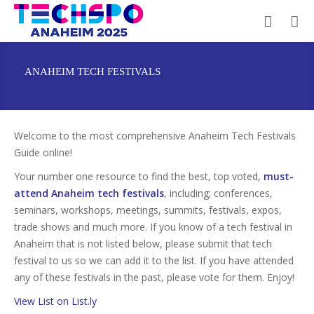
ANAHEIM TECH FESTIVALS
Welcome to the most comprehensive Anaheim Tech Festivals
Guide online!
Your number one resource to find the best, top voted,
must-
attend Anaheim tech festivals
, including; conferences,
seminars, workshops, meetings, summits, festivals, expos,
trade shows and much more. If you know of a tech festival in
Anaheim that is not listed below, please submit that tech
festival to us so we can add it to the list. If you have attended
any of these festivals in the past, please vote for them. Enjoy!
View List on List.ly