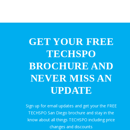
GET YOUR FREE
TECHSPO
BROCHURE AND
NEVER MISS AN
UPDATE
Sign up for email updates and get your the FREE
TECHSPO San Diego brochure and stay in the
know about all things TECHSPO including price
changes and discounts