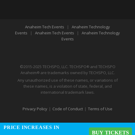
Anaheim Tech Events
|
Anaheim Technology
Events
|
Anaheim Tech Events
|
Anaheim Technology
Events
©2015-2025 TECHSPO, LLC. TECHSPO
and TECHSPO
®
Anaheim
are trademarks owned by TECHSPO, LLC.
®
Any unauthorized use of these names, or variations of
these names, is a violation of state, federal, and
international trademark laws.
Privacy Policy
|
Code of Conduct
|
Terms of Use
PRICE INCREASES IN
BUY TICKETS