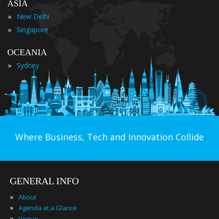
ASIA
»
New Delhi
»
Singapore
OCEANIA
»
Sydney
Where Business, Tech and Innovation Collide
GENERAL INFO
»
About
»
Agenda at a Glance
»
Venue