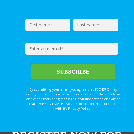
By submitting your email you agree that TECHSPO may
send you promotional email messages with offers, updates
and other marketing messages. You understand and agree
that TECHSPO may use your information in accordance
with it’s Privacy Policy.