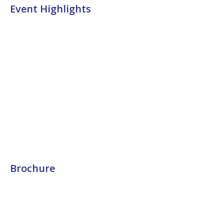
Event Highlights
Brochure