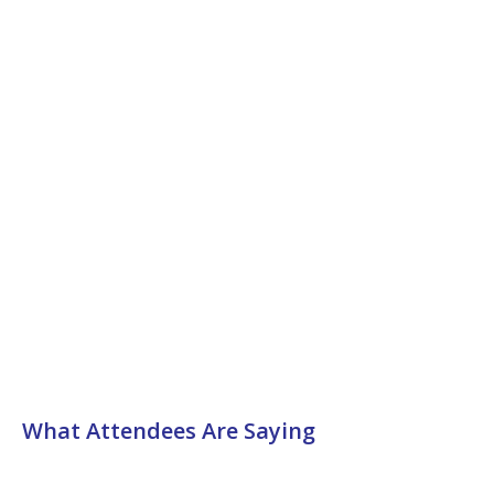
What Attendees Are Saying