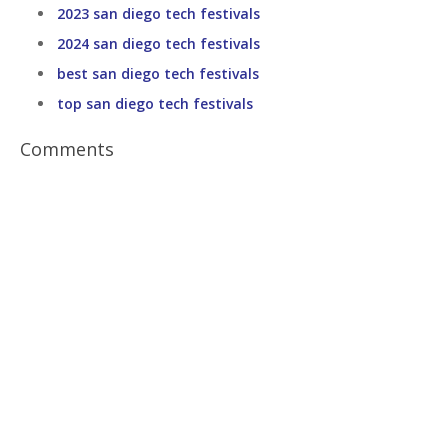
2023 san diego tech festivals
2024 san diego tech festivals
best san diego tech festivals
top san diego tech festivals
Comments