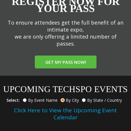
REGISTER NOW FOR
YOUR PASS
To ensure attendees get the full benefit of an
intimate expo,
we are only offering a limited number of
passes.
GET MY PASS NOW!
UPCOMING TECHSPO EVENTS
Select:
By Event Name
By City
By State / Country
Click Here to View the Upcoming Event
Calendar