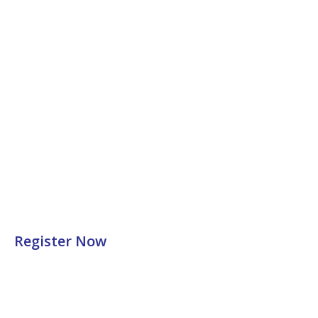
Register Now