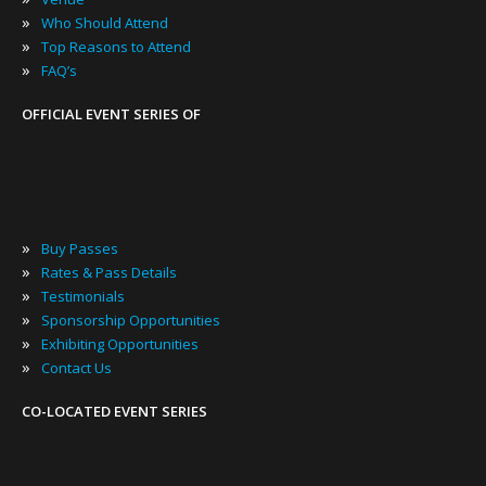
»
Who Should Attend
»
Top Reasons to Attend
»
FAQ’s
OFFICIAL EVENT SERIES OF
»
Buy Passes
»
Rates & Pass Details
»
Testimonials
»
Sponsorship Opportunities
»
Exhibiting Opportunities
»
Contact Us
CO-LOCATED EVENT SERIES